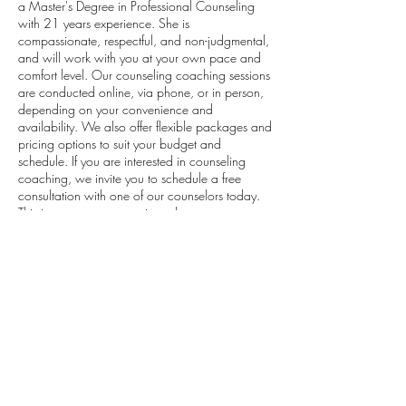
a Master's Degree in Professional Counseling
with 21 years experience. She is
compassionate, respectful, and non-judgmental,
and will work with you at your own pace and
comfort level. Our counseling coaching sessions
are conducted online, via phone, or in person,
depending on your convenience and
availability. We also offer flexible packages and
pricing options to suit your budget and
schedule. If you are interested in counseling
coaching, we invite you to schedule a free
consultation with one of our counselors today.
This is a no-pressure session where you can
share your story, ask questions, and find out
how counseling coaching can help you
Contact Details
8439190145
bdp2638@yahoo.com