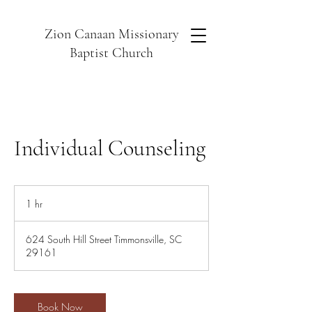
Zion Canaan Missionary
Baptist Church
Individual Counseling
1 hr
1
h
624 South Hill Street Timmonsville, SC
29161
Book Now