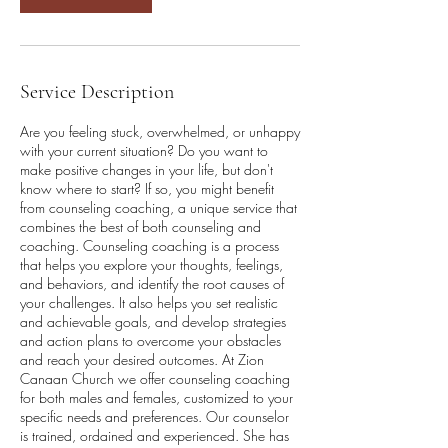
Service Description
Are you feeling stuck, overwhelmed, or unhappy
with your current situation? Do you want to
make positive changes in your life, but don't
know where to start? If so, you might benefit
from counseling coaching, a unique service that
combines the best of both counseling and
coaching. Counseling coaching is a process
that helps you explore your thoughts, feelings,
and behaviors, and identify the root causes of
your challenges. It also helps you set realistic
and achievable goals, and develop strategies
and action plans to overcome your obstacles
and reach your desired outcomes. At Zion
Canaan Church we offer counseling coaching
for both males and females, customized to your
specific needs and preferences. Our counselor
is trained, ordained and experienced. She has