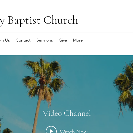
y Baptist Church
oin Us
Contact
Sermons
Give
More
Video Channel
Watch Now