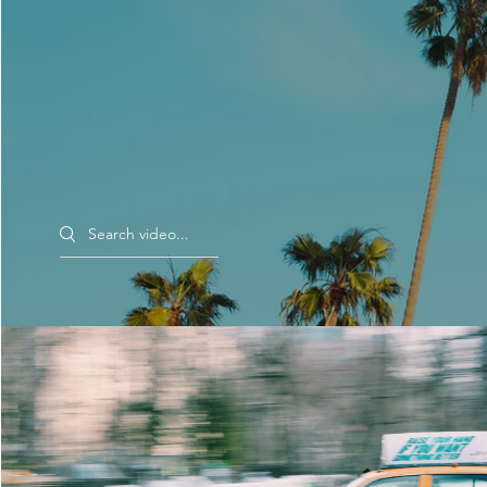
Search videos
Morning Rush