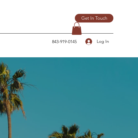
Get In Touch
Log In
843-919-0145