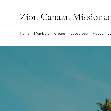
Zion Canaan Missionar
Home
Members
Groups
Leadership
About
J