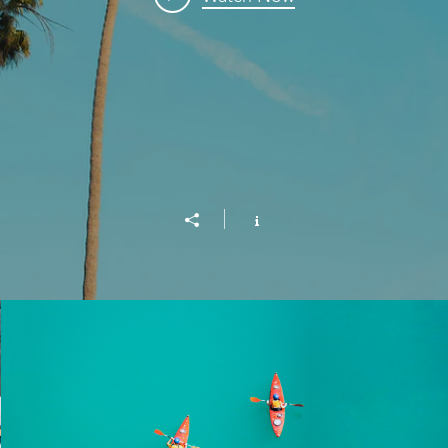
Into the Blue