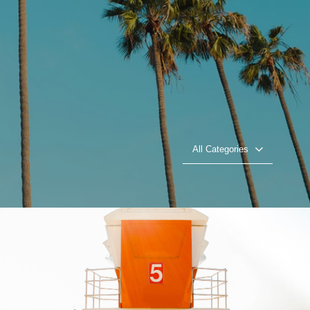
All Categories
Beach Patrol