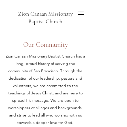
Zion Canaan Missionary
Baptist Church
Our Community
Zion Canaan Missionary Baptist Church has a
long, proud history of serving the
community of San Francisco. Through the
dedication of our leadership, pastors and
volunteers, we are committed to the
teachings of Jesus Christ, and are here to
spread His message. We are open to
worshippers of all ages and backgrounds,
and strive to lead all who worship with us
towards a deeper love for God.