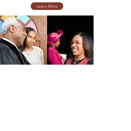
Learn More
843-919-0145