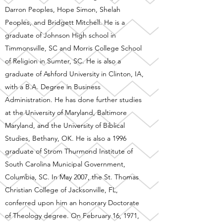
Darron Peoples, Hope Simon, Shelah
Peoples, and Bridgett Mitchell. He is a
graduate of Johnson High school in
Timmonsville, SC and Morris College School
of Religion in Sumter, SC. He is also a
graduate of Ashford University in Clinton, IA,
with a B.A. Degree in Business
Administration. He has done further studies
at the University of Maryland, Baltimore
Maryland, and the University of Biblical
Studies, Bethany, OK. He is also a 1996
graduate of Strom Thurmond Institute of
South Carolina Municipal Government,
Columbia, SC. In May 2007, the St. Thomas
Christian College of Jacksonville, FL,
conferred upon him an honorary Doctorate
of Theology degree. On February 16, 1971,