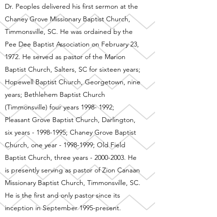
Dr. Peoples delivered his first sermon at the
Chaney Grove Missionary Baptist Church,
Timmonsville, SC. He was ordained by the
Pee Dee Baptist Association on February 23,
1972. He served as pastor of the Marion
Baptist Church, Salters, SC for sixteen years;
Hopewell Baptist Church, Georgetown, nine
years; Bethlehem Baptist Church
(Timmonsville) four years
1998- 1992
;
Pleasant Grove Baptist Church, Darlington,
six years -
1998-1995
; Chaney Grove Baptist
Church, one year -
1998-1999
; Old Field
Baptist Church, three years -
2000-2003
. He
is presently serving as pastor of Zion Canaan
Missionary Baptist Church, Timmonsville, SC.
He is the first and only pastor since its
inception in September 1995-present.