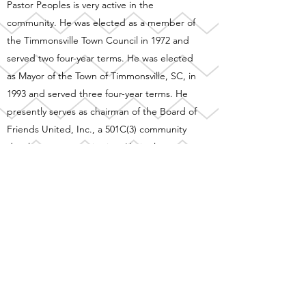
Pastor Peoples is very active in the
community. He was elected as a member of
the Timmonsville Town Council in 1972 and
served two four-year terms. He was elected
as Mayor of the Town of Timmonsville, SC, in
1993 and served three four-year terms. He
presently serves as chairman of the Board of
Friends United, Inc., a 501C(3) community
development organization. He is also
actively involved with a Food Bank Program
at Zion Canaan Baptist Church that serves
Timmonsville and the surrounding
communities. The church's outreach
includes the full-time operation of Zion
Canaan Child Development Center which
touches many families that are in need of
the services provided. Pastor Peoples was