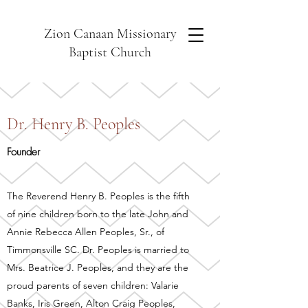
Zion Canaan Missionary
Baptist Church
Dr. Henry B. Peoples
Founder
The Reverend Henry B. Peoples is the fifth
of nine children born to the late John and
Annie Rebecca Allen Peoples, Sr., of
Timmonsville SC. Dr. Peoples is married to
Mrs. Beatrice J. Peoples, and they are the
proud parents of seven children: Valarie
Banks, Iris Green, Alton Craig Peoples,