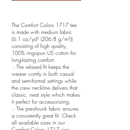
The Comfort Colors 1717 tee
is made with medium fabric
(6.1 oz/yd² (206.8 g/m²))
consisting of high quality,
100% ring-spun US cotton for
long-lasting comfort.
.: The relaxed fit keeps the
wearer comfy in both casual
and semi-formal settings while
the crew neckline delivers that
classic, neat style which makes
it perfect for accessorizing.
.: The pre-shrunk fabric ensures
a consistently great fit. Check
all available sizes in our
Comfort Colors 1717 size