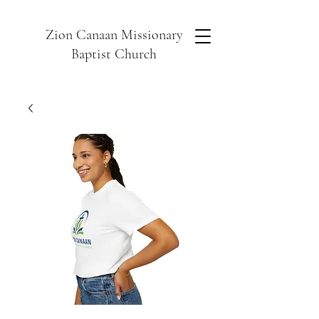
Zion Canaan Missionary
Baptist Church