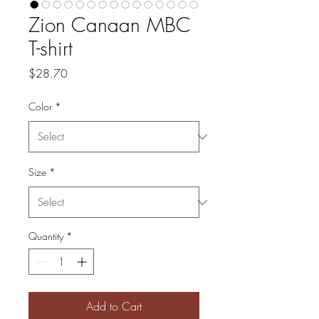
Zion Canaan MBC
T-shirt
Price
$28.70
Color
*
Size
*
Quantity
*
Add to Cart