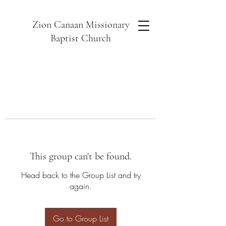
Zion Canaan Missionary
Baptist Church
This group can't be found.
Head back to the Group List and try
again.
Go to Group List