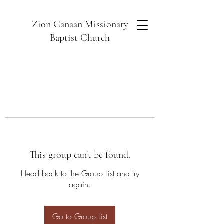
Zion Canaan Missionary
Baptist Church
This group can't be found.
Head back to the Group List and try
again.
Go to Group List