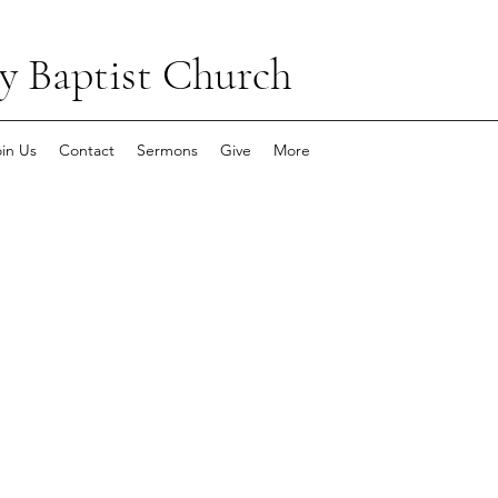
y Baptist Church
oin Us
Contact
Sermons
Give
More