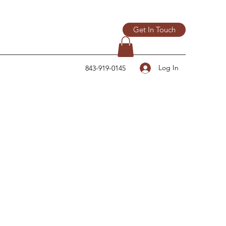
Get In Touch
Log In
843-919-0145