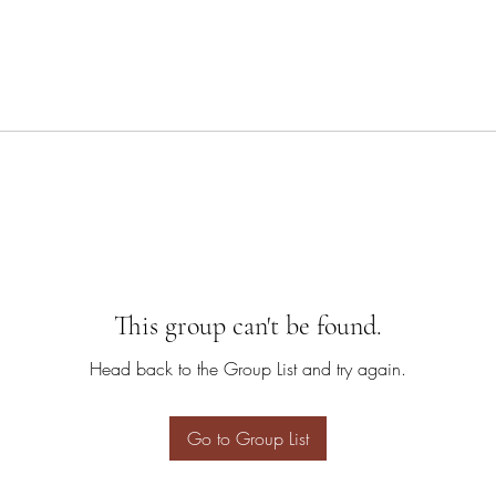
This group can't be found.
Head back to the Group List and try again.
Go to Group List