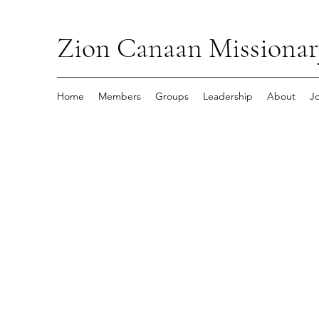
Zion Canaan Missionar
Home
Members
Groups
Leadership
About
J