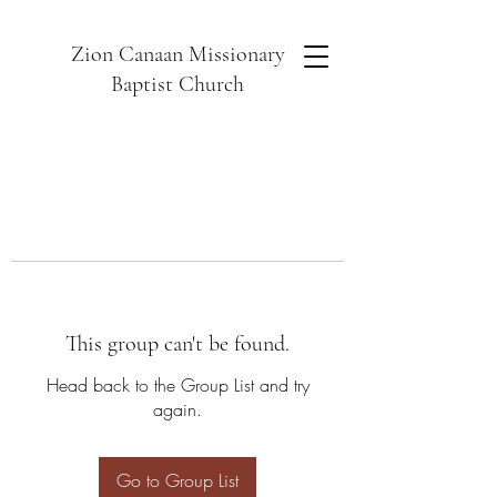
Zion Canaan Missionary
Baptist Church
This group can't be found.
Head back to the Group List and try
again.
Go to Group List