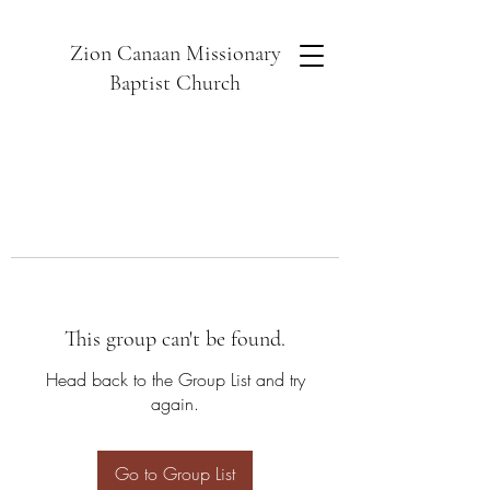
Zion Canaan Missionary
Baptist Church
This group can't be found.
Head back to the Group List and try
again.
Go to Group List