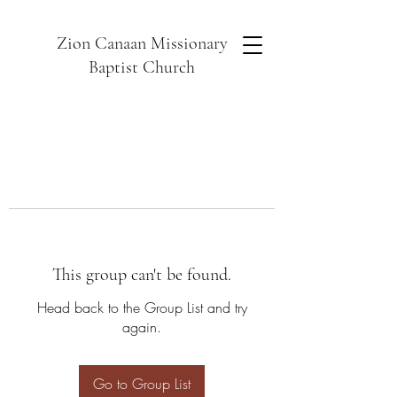
Zion Canaan Missionary
Baptist Church
This group can't be found.
Head back to the Group List and try
again.
Go to Group List