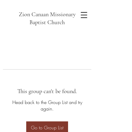
Zion Canaan Missionary
Baptist Church
This group can't be found.
Head back to the Group List and try
again.
Go to Group List